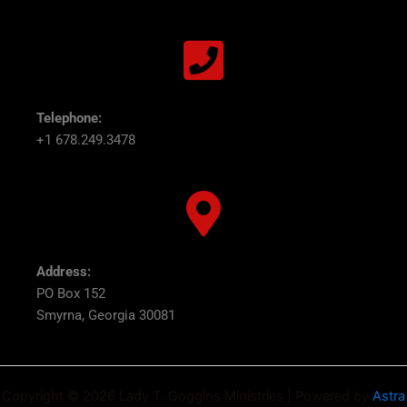
Telephone:
+1 678.249.3478
Address:
PO Box 152
Smyrna, Georgia 30081
Copyright © 2026 Lady T. Goggins Ministries | Powered by
Astra