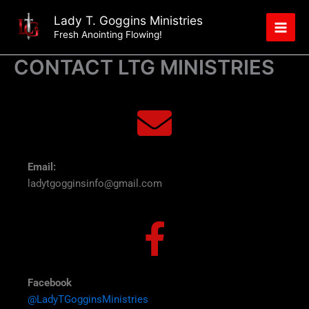
Skip
Lady T. Goggins Ministries
to
Fresh Anointing Flowing!
content
CONTACT LTG MINISTRIES
Email:
ladytgogginsinfo@gmail.com
Facebook
@LadyTGogginsMinistries